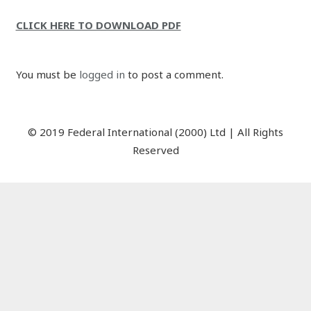
CLICK HERE TO DOWNLOAD PDF
You must be
logged in
to post a comment.
© 2019 Federal International (2000) Ltd | All Rights
Reserved