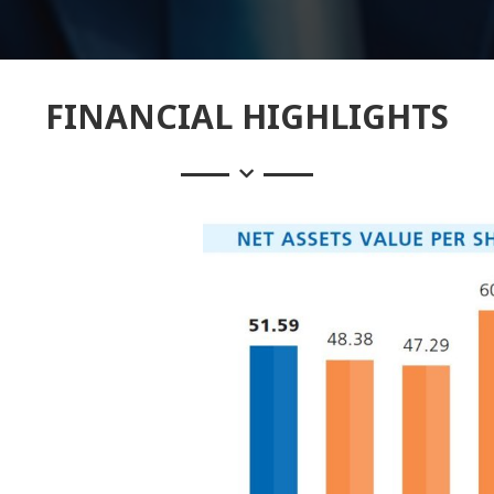
FINANCIAL HIGHLIGHTS