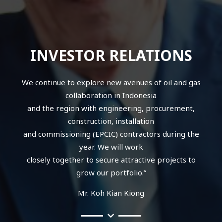
INVESTOR RELATIONS
We continue to explore new avenues of oil and gas
collaboration in Indonesia
and the region with engineering, procurement,
construction, installation
and commissioning (EPCIC) contractors during the
year. We will work
closely together to secure attractive projects to
grow our portfolio.”
Mr. Koh Kian Kiong