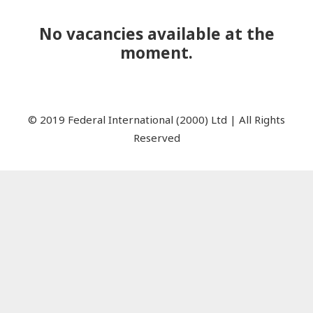
No vacancies available at the
moment.
© 2019 Federal International (2000) Ltd | All Rights
Reserved