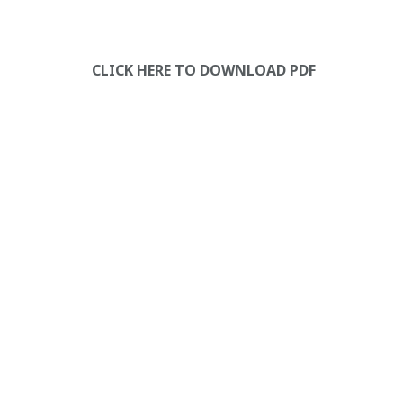
CLICK HERE TO DOWNLOAD PDF