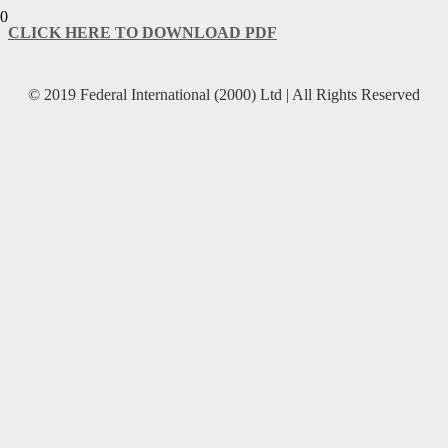
CLICK HERE TO DOWNLOAD PDF
© 2019 Federal International (2000) Ltd | All Rights Reserved