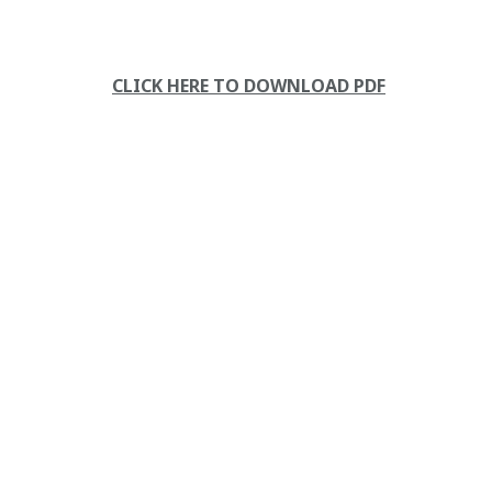
CLICK HERE TO DOWNLOAD PDF